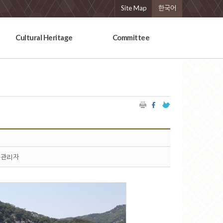
Site Map
한국어
Cultural Heritage
Committee
관리자