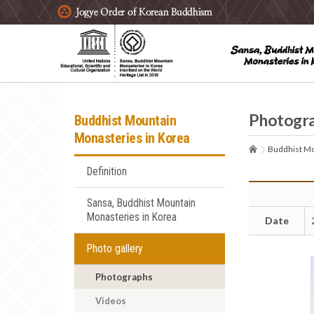
주요메뉴 바로가기
본문 바로가기
하단메뉴 바로가기
Photogr
Buddhist Mountain
Monasteries in Korea
Buddhist Mo
Definition
Sansa, Buddhist Mountain
Monasteries in Korea
Date
Photo gallery
Photographs
Videos