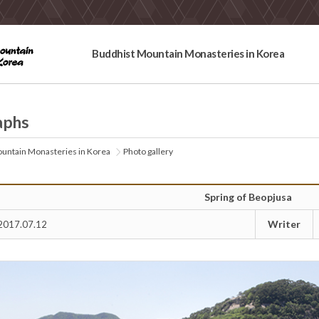
Buddhist Mountain Monasteries in Korea
aphs
untain Monasteries in Korea
Photo gallery
Spring of Beopjusa
Writer
2017.07.12