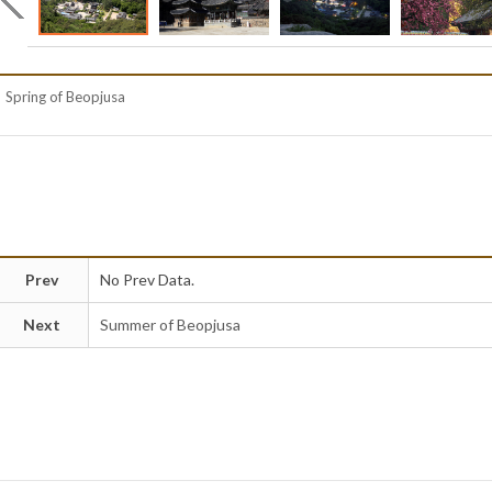
Spring of Beopjusa
Prev
No Prev Data.
Next
Summer of Beopjusa