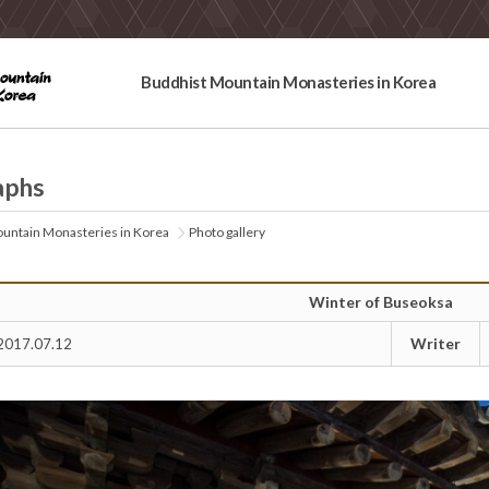
Buddhist Mountain Monasteries in Korea
aphs
untain Monasteries in Korea
Photo gallery
Winter of Buseoksa
Writer
2017.07.12