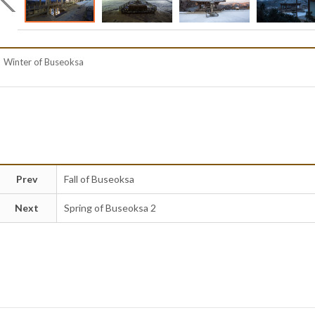
Winter of Buseoksa
Prev
Fall of Buseoksa
Next
Spring of Buseoksa 2