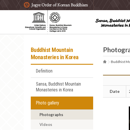
주요메뉴 바로가기
본문 바로가기
하단메뉴 바로가기
Photogr
Buddhist Mountain
Monasteries in Korea
Buddhist Mo
Definition
Sansa, Buddhist Mountain
Monasteries in Korea
Date
Photo gallery
Photographs
Videos