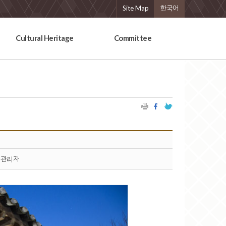
Site Map
한국어
Cultural Heritage
Committee
관리자