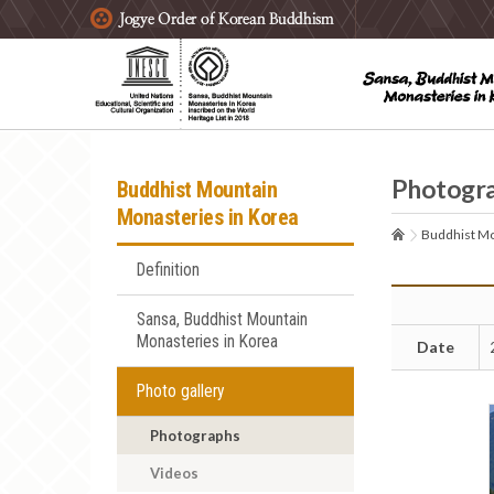
주요메뉴 바로가기
본문 바로가기
하단메뉴 바로가기
Photogr
Buddhist Mountain
Monasteries in Korea
Buddhist Mo
Definition
Sansa, Buddhist Mountain
Monasteries in Korea
Date
Photo gallery
Photographs
Videos