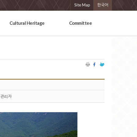
Site Map
한국어
Cultural Heritage
Committee
관리자