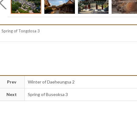
Spring of Tongdosa 3
Prev
Winter of Daeheungsa 2
Next
Spring of Buseoksa 3