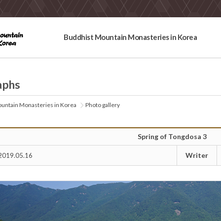
Buddhist Mountain Monasteries in Korea
aphs
untain Monasteries in Korea
Photo gallery
Spring of Tongdosa 3
Writer
2019.05.16