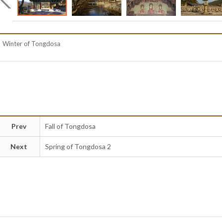
Winter of Tongdosa
Prev
Fall of Tongdosa
Next
Spring of Tongdosa 2