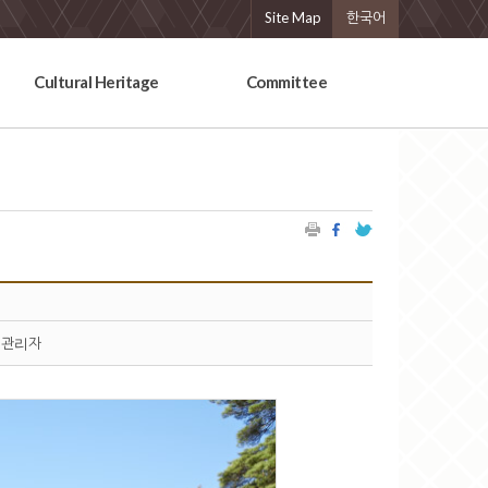
Site Map
한국어
Cultural Heritage
Committee
관리자