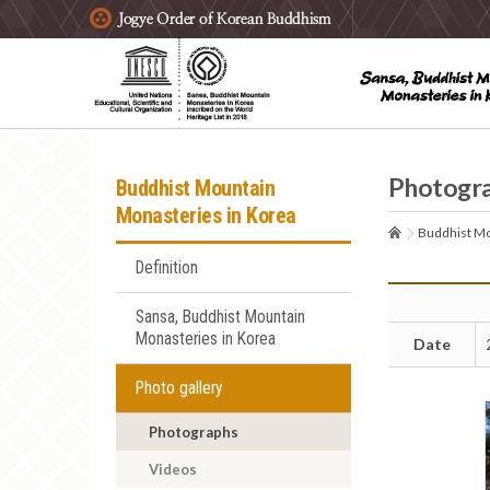
주요메뉴 바로가기
본문 바로가기
하단메뉴 바로가기
Photogr
Buddhist Mountain
Monasteries in Korea
Buddhist Mo
Definition
Sansa, Buddhist Mountain
Monasteries in Korea
Date
Photo gallery
Photographs
Videos