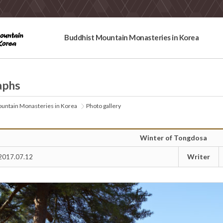
Buddhist Mountain Monasteries in Korea
aphs
untain Monasteries in Korea
Photo gallery
Winter of Tongdosa
Writer
2017.07.12