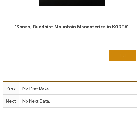
'Sansa, Buddhist Mountain Monasteries in KOREA'
List
Prev
No Prev Data.
Next
No Next Data.