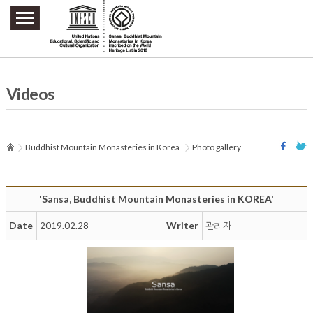
주요메뉴 바로가기
본문 바로가기
하단메뉴 바로가기
Videos
Buddhist Mountain Monasteries in Korea
Photo gallery
'Sansa, Buddhist Mountain Monasteries in KOREA'
Date
Writer
2019.02.28
관리자