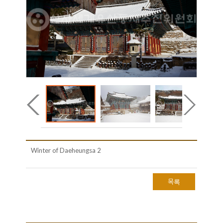
Winter of Daeheungsa 2
목록