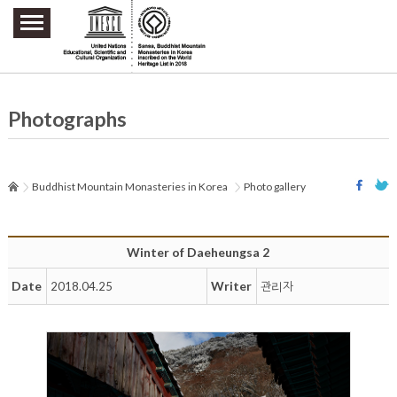
주요메뉴 바로가기
본문 바로가기
하단메뉴 바로가기
Photographs
Buddhist Mountain Monasteries in Korea
Photo gallery
Winter of Daeheungsa 2
Date
Writer
2018.04.25
관리자