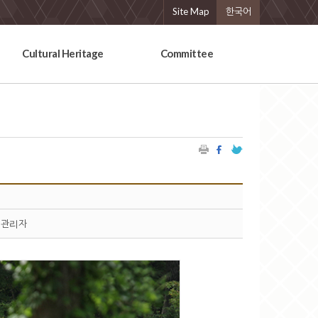
Site Map
한국어
Cultural Heritage
Committee
관리자