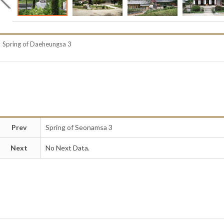
Spring of Daeheungsa 3
Prev
Spring of Seonamsa 3
Next
No Next Data.