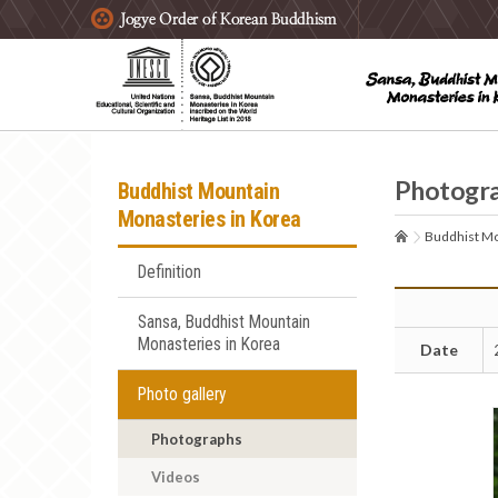
주요메뉴 바로가기
본문 바로가기
하단메뉴 바로가기
Photogr
Buddhist Mountain
Monasteries in Korea
Buddhist Mo
Definition
Sansa, Buddhist Mountain
Monasteries in Korea
Date
Photo gallery
Photographs
Videos