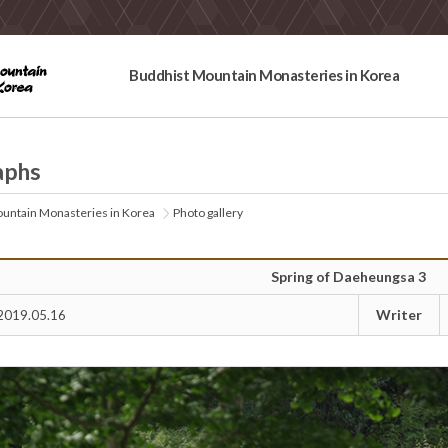
Buddhist Mountain Monasteries in Korea
aphs
untain Monasteries in Korea
Photo gallery
Spring of Daeheungsa 3
Writer
2019.05.16