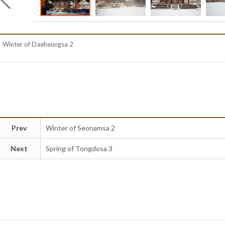
Winter of Daeheungsa 2
Prev
Winter of Seonamsa 2
Next
Spring of Tongdosa 3