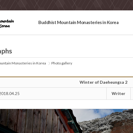
Buddhist Mountain Monasteries in Korea
aphs
untain Monasteries in Korea
Photo gallery
Winter of Daeheungsa 2
Writer
2018.04.25