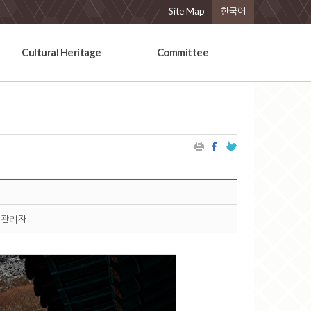
Site Map
한국어
Cultural Heritage
Committee
관리자