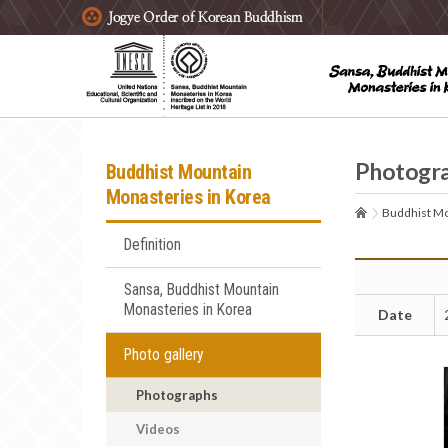
주요메뉴 바로가기
본문 바로가기
하단메뉴 바로가기
Photogr
Buddhist Mountain
Monasteries in Korea
Buddhist Mo
Definition
Sansa, Buddhist Mountain
Monasteries in Korea
Date
Photo gallery
Photographs
Videos