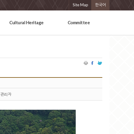
Site Map
한국어
Cultural Heritage
Committee
관리자