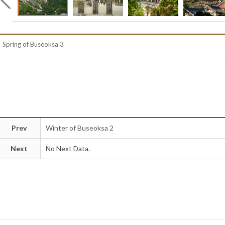
Spring of Buseoksa 3
Prev
Winter of Buseoksa 2
Next
No Next Data.