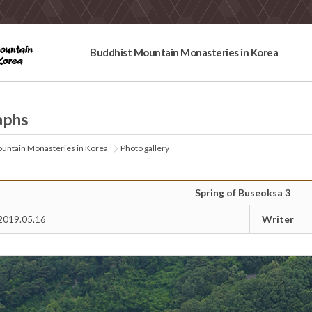
Buddhist Mountain Monasteries in Korea
aphs
untain Monasteries in Korea
Photo gallery
Spring of Buseoksa 3
Writer
2019.05.16