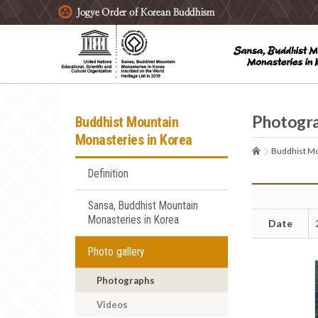
주요메뉴 바로가기
본문 바로가기
하단메뉴 바로가기
Photogr
Buddhist Mountain
Monasteries in Korea
Buddhist Mo
Definition
Sansa, Buddhist Mountain
Monasteries in Korea
Date
Photo gallery
Photographs
Videos