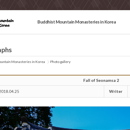
Buddhist Mountain Monasteries in Korea
aphs
untain Monasteries in Korea
Photo gallery
Fall of Seonamsa 2
Writer
2018.04.25