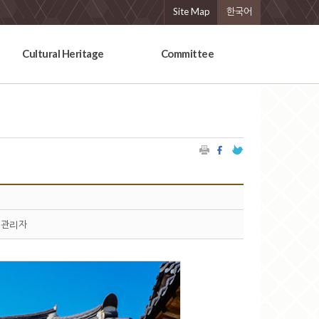
Site Map
한국어
Cultural Heritage
Committee
관리자