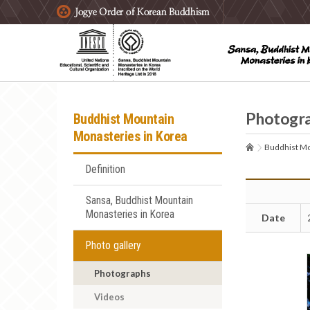
주요메뉴 바로가기
본문 바로가기
하단메뉴 바로가기
Photogr
Buddhist Mountain
Monasteries in Korea
Buddhist Mo
Definition
Sansa, Buddhist Mountain
Monasteries in Korea
Date
Photo gallery
Photographs
Videos