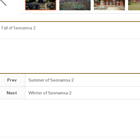
Fall of Seonamsa 2
Prev
Summer of Seonamsa 2
Next
Winter of Seonamsa 2