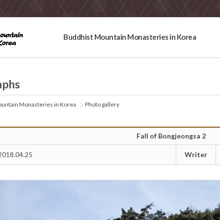
Buddhist Mountain Monasteries in Korea
aphs
untain Monasteries in Korea
Photo gallery
Fall of Bongjeongsa 2
Writer
2018.04.25