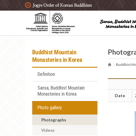
주요메뉴 바로가기
본문 바로가기
하단메뉴 바로가기
Photogr
Buddhist Mountain
Monasteries in Korea
Buddhist Mo
Definition
Sansa, Buddhist Mountain
Monasteries in Korea
Date
Photo gallery
Photographs
Videos