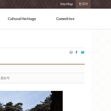
Site Map
한국어
Cultural Heritage
Committee
관리자