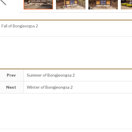
Fall of Bongjeongsa 2
Prev
Summer of Bongjeongsa 2
Next
Winter of Bongjeongsa 2