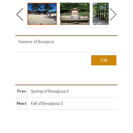
Summer of Beopjusa
목록
Prev
Spring of Beopjusa 2
Next
Fall of Beopjusa 2