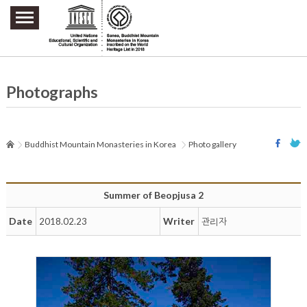
주요메뉴 바로가기
본문 바로가기
하단메뉴 바로가기
Photographs
Buddhist Mountain Monasteries in Korea
Photo gallery
Summer of Beopjusa 2
Date
Writer
2018.02.23
관리자