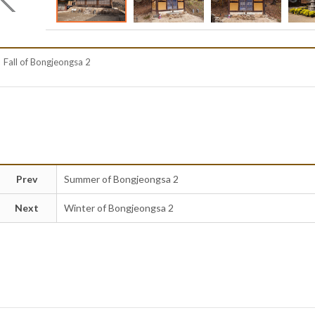
Fall of Bongjeongsa 2
Prev
Summer of Bongjeongsa 2
Next
Winter of Bongjeongsa 2