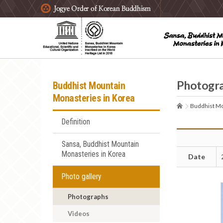
주요메뉴 바로가기
본문 바로가기
하단메뉴 바로가기
Photogr
Buddhist Mountain
Monasteries in Korea
Buddhist Mo
Definition
Sansa, Buddhist Mountain
Monasteries in Korea
Date
Photo gallery
Photographs
Videos