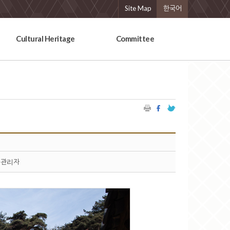
Site Map
한국어
Cultural Heritage
Committee
관리자