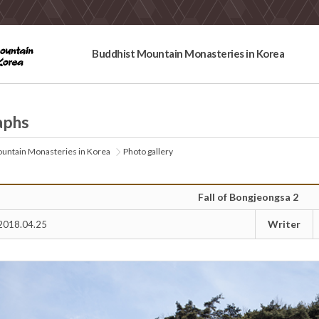
Buddhist Mountain Monasteries in Korea
aphs
untain Monasteries in Korea
Photo gallery
Fall of Bongjeongsa 2
Writer
2018.04.25