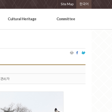
Site Map
한국어
Cultural Heritage
Committee
관리자