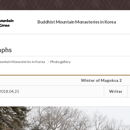
Buddhist Mountain Monasteries in Korea
aphs
untain Monasteries in Korea
Photo gallery
Winter of Magoksa 2
Writer
2018.04.25