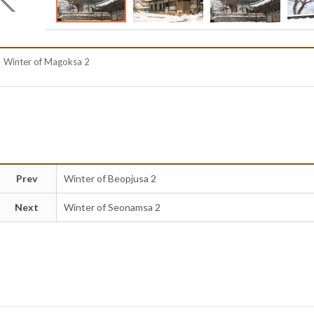
Winter of Magoksa 2
Prev
Winter of Beopjusa 2
Next
Winter of Seonamsa 2