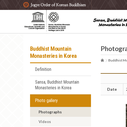
주요메뉴 바로가기
본문 바로가기
하단메뉴 바로가기
Photogr
Buddhist Mountain
Monasteries in Korea
Buddhist Mo
Definition
Sansa, Buddhist Mountain
Monasteries in Korea
Date
Photo gallery
Photographs
Videos