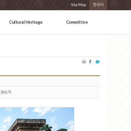
Site Map
한국어
Cultural Heritage
Committee
관리자