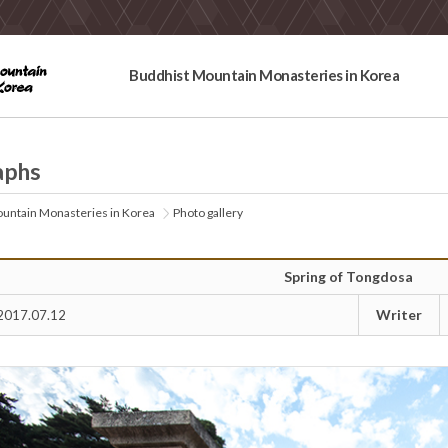
Buddhist Mountain Monasteries in Korea
aphs
untain Monasteries in Korea
Photo gallery
Spring of Tongdosa
Writer
2017.07.12