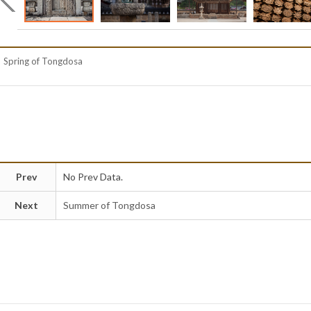
Spring of Tongdosa
Prev
No Prev Data.
Next
Summer of Tongdosa