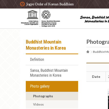
주요메뉴 바로가기
본문 바로가기
하단메뉴 바로가기
Photogr
Buddhist Mountain
Monasteries in Korea
Buddhist Mo
Definition
Sansa, Buddhist Mountain
Monasteries in Korea
Date
Photo gallery
Photographs
Videos