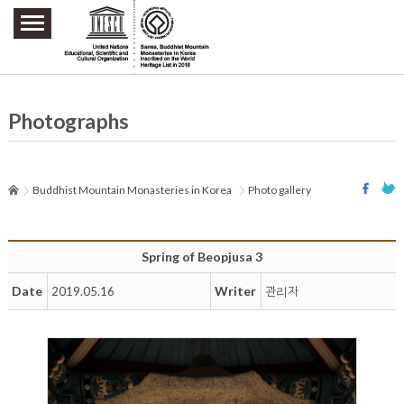
주요메뉴 바로가기
본문 바로가기
하단메뉴 바로가기
Photographs
Buddhist Mountain Monasteries in Korea
Photo gallery
Spring of Beopjusa 3
Date
Writer
2019.05.16
관리자