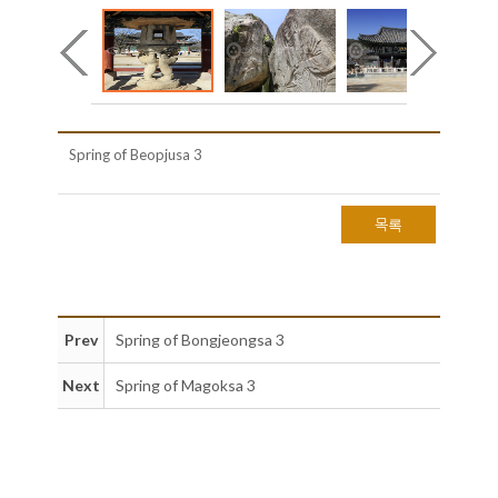
Spring of Beopjusa 3
목록
Prev
Spring of Bongjeongsa 3
Next
Spring of Magoksa 3