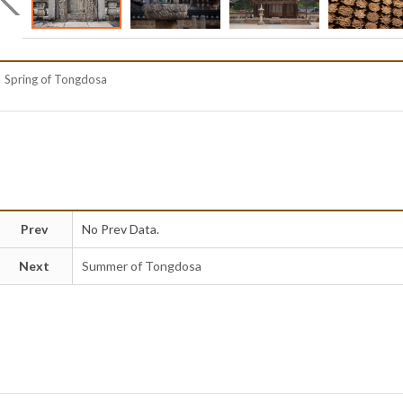
Spring of Tongdosa
Prev
No Prev Data.
Next
Summer of Tongdosa