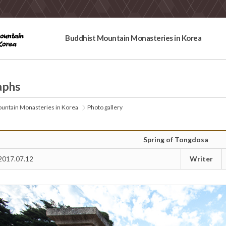
Buddhist Mountain Monasteries in Korea
aphs
untain Monasteries in Korea
Photo gallery
Spring of Tongdosa
Writer
2017.07.12