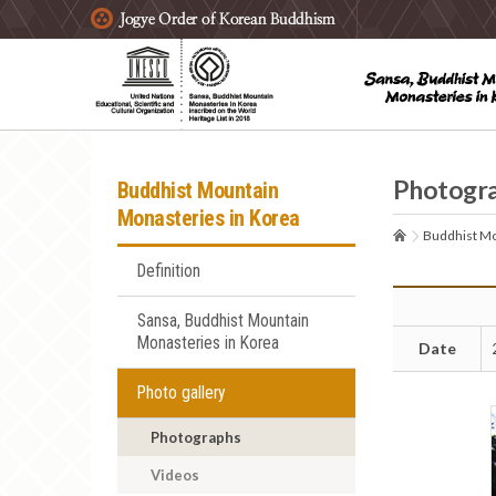
주요메뉴 바로가기
본문 바로가기
하단메뉴 바로가기
Photogr
Buddhist Mountain
Monasteries in Korea
Buddhist Mo
Definition
Sansa, Buddhist Mountain
Monasteries in Korea
Date
Photo gallery
Photographs
Videos