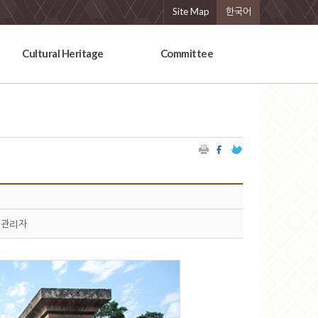
Site Map
한국어
Cultural Heritage
Committee
관리자