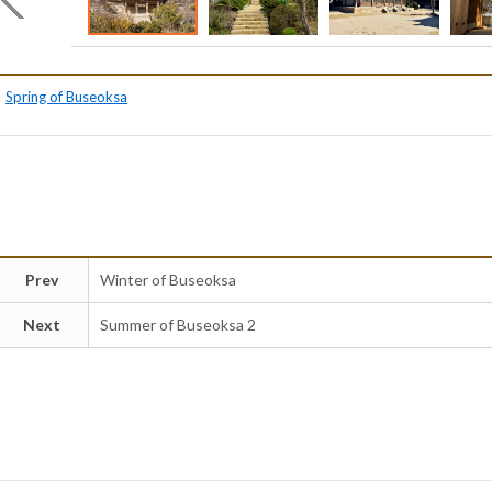
Spring of Buseoksa
Prev
Winter of Buseoksa
Next
Summer of Buseoksa 2