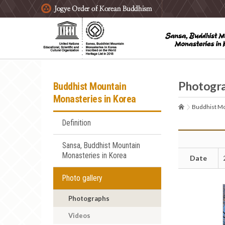
주요메뉴 바로가기
본문 바로가기
하단메뉴 바로가기
Photogr
Buddhist Mountain
Monasteries in Korea
Buddhist Mo
Definition
Sansa, Buddhist Mountain
Monasteries in Korea
Date
Photo gallery
Photographs
Videos