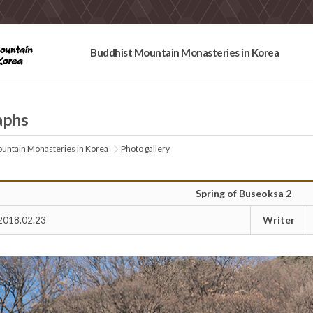
Buddhist Mountain Monasteries in Korea
aphs
untain Monasteries in Korea
Photo gallery
Spring of Buseoksa 2
Writer
2018.02.23