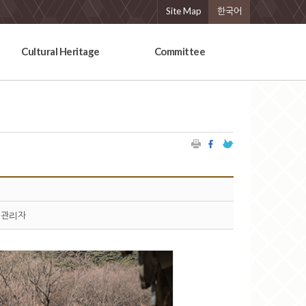
Site Map
한국어
Cultural Heritage
Committee
관리자