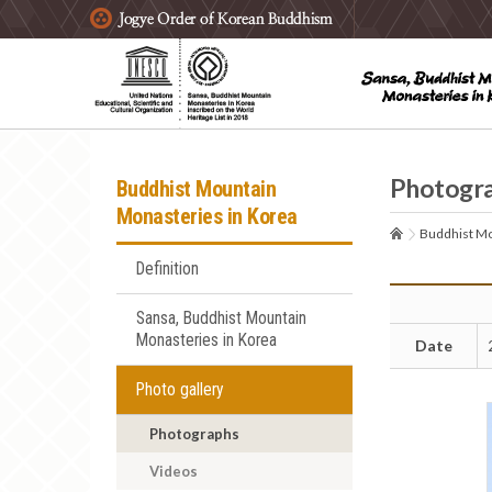
주요메뉴 바로가기
본문 바로가기
하단메뉴 바로가기
Photogr
Buddhist Mountain
Monasteries in Korea
Buddhist Mo
Definition
Sansa, Buddhist Mountain
Monasteries in Korea
Date
Photo gallery
Photographs
Videos