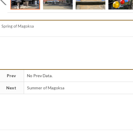
Spring of Magoksa
Prev
No Prev Data.
Next
Summer of Magoksa