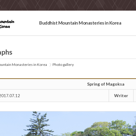
Buddhist Mountain Monasteries in Korea
aphs
untain Monasteries in Korea
Photo gallery
Spring of Magoksa
Writer
2017.07.12