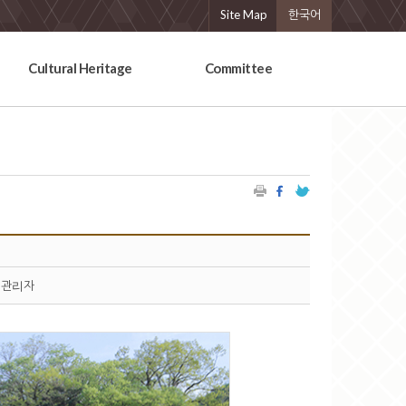
Site Map
한국어
Cultural Heritage
Committee
관리자