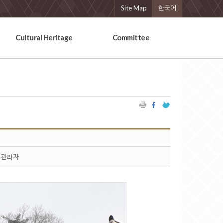
Site Map
한국어
Cultural Heritage
Committee
관리자