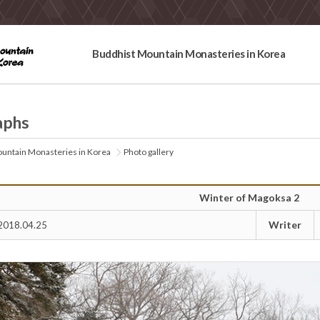
Buddhist Mountain Monasteries in Korea
aphs
untain Monasteries in Korea
Photo gallery
Winter of Magoksa 2
Writer
2018.04.25