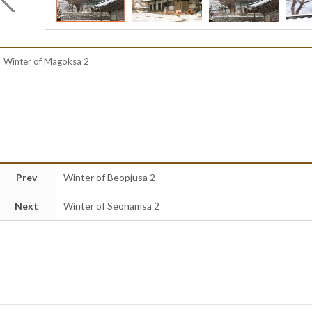
Winter of Magoksa 2
Prev
Winter of Beopjusa 2
Next
Winter of Seonamsa 2