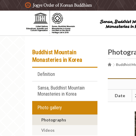
주요메뉴 바로가기
본문 바로가기
하단메뉴 바로가기
Photogr
Buddhist Mountain
Monasteries in Korea
Buddhist Mo
Definition
Sansa, Buddhist Mountain
Monasteries in Korea
Date
Photo gallery
Photographs
Videos