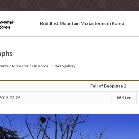
Buddhist Mountain Monasteries in Korea
aphs
untain Monasteries in Korea
Photo gallery
Fall of Beopjusa 2
Writer
2018.04.25