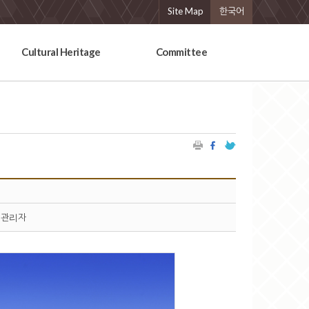
Site Map
한국어
Cultural Heritage
Committee
관리자