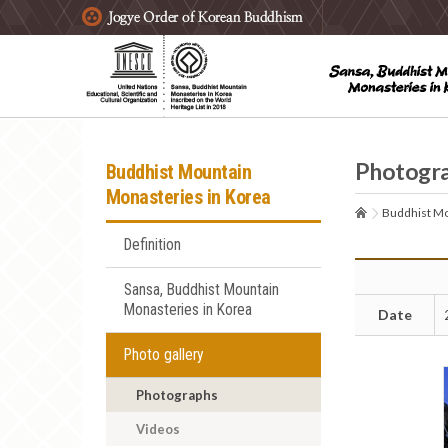
주요메뉴 바로가기
본문 바로가기
하단메뉴 바로가기
Photogr
Buddhist Mountain
Monasteries in Korea
Buddhist Mo
Definition
Sansa, Buddhist Mountain
Monasteries in Korea
Date
Photo gallery
Photographs
Videos