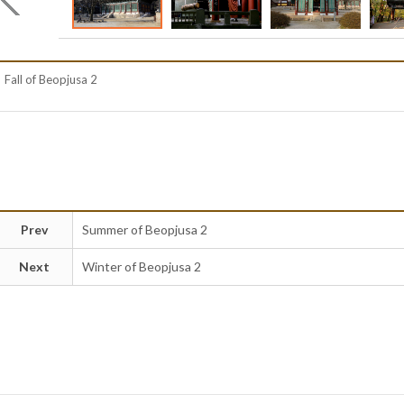
Fall of Beopjusa 2
Prev
Summer of Beopjusa 2
Next
Winter of Beopjusa 2