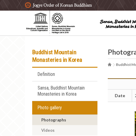
주요메뉴 바로가기
본문 바로가기
하단메뉴 바로가기
Photogr
Buddhist Mountain
Monasteries in Korea
Buddhist Mo
Definition
Sansa, Buddhist Mountain
Monasteries in Korea
Date
Photo gallery
Photographs
Videos