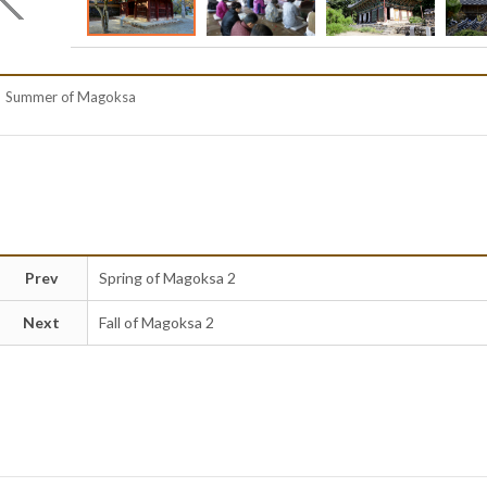
Summer of Magoksa
Prev
Spring of Magoksa 2
Next
Fall of Magoksa 2