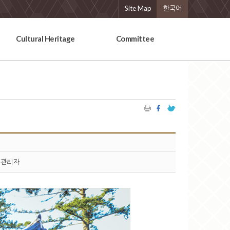
Site Map
한국어
Cultural Heritage
Committee
관리자