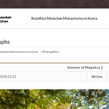
Buddhist Mountain Monasteries in Korea
aphs
untain Monasteries in Korea
Photo gallery
Summer of Magoksa 2
Writer
2018.02.23