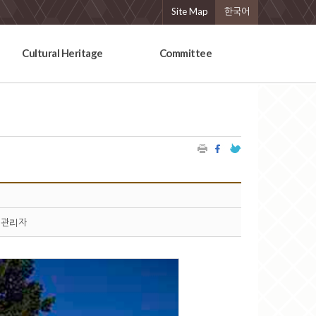
Site Map
한국어
Cultural Heritage
Committee
관리자