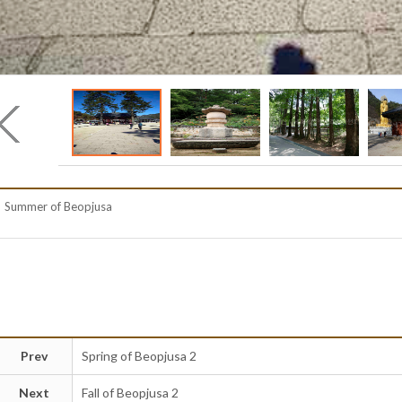
Summer of Beopjusa
Prev
Spring of Beopjusa 2
Next
Fall of Beopjusa 2