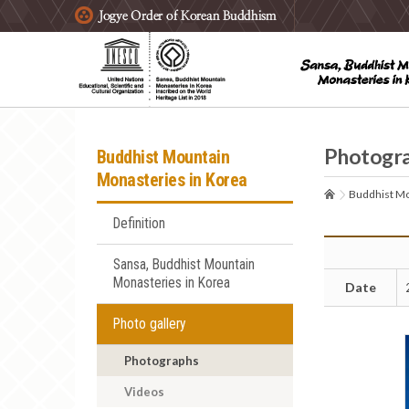
주요메뉴 바로가기
본문 바로가기
하단메뉴 바로가기
Photogr
Buddhist Mountain
Monasteries in Korea
Buddhist Mo
Definition
Sansa, Buddhist Mountain
Monasteries in Korea
Date
Photo gallery
Photographs
Videos