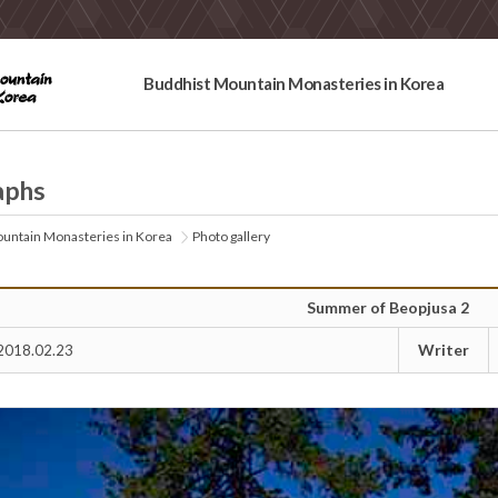
Buddhist Mountain Monasteries in Korea
aphs
untain Monasteries in Korea
Photo gallery
Summer of Beopjusa 2
Writer
2018.02.23