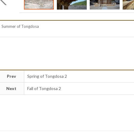
Summer of Tongdosa
Prev
Spring of Tongdosa 2
Next
Fall of Tongdosa 2