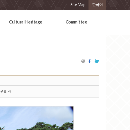
Site Map
한국어
Cultural Heritage
Committee
관리자