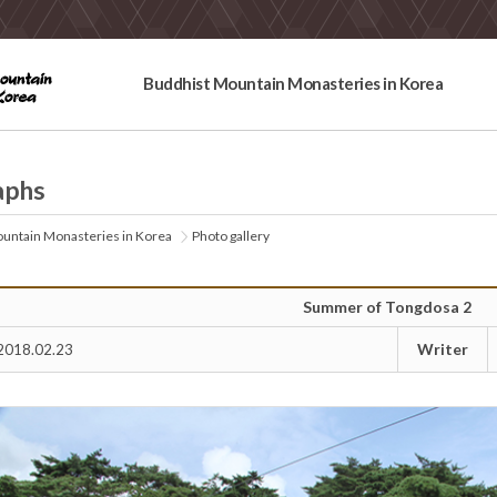
Buddhist Mountain Monasteries in Korea
aphs
untain Monasteries in Korea
Photo gallery
Summer of Tongdosa 2
Writer
2018.02.23