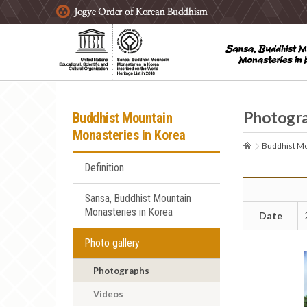
주요메뉴 바로가기
본문 바로가기
하단메뉴 바로가기
Photogr
Buddhist Mountain
Monasteries in Korea
Buddhist Mo
Definition
Sansa, Buddhist Mountain
Monasteries in Korea
Date
Photo gallery
Photographs
Videos