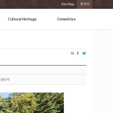
Site Map
한국어
Cultural Heritage
Committee
관리자