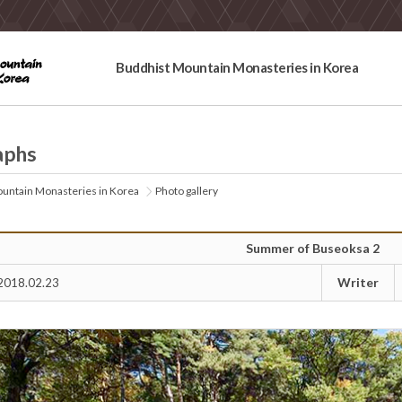
Buddhist Mountain Monasteries in Korea
aphs
untain Monasteries in Korea
Photo gallery
Summer of Buseoksa 2
Writer
2018.02.23