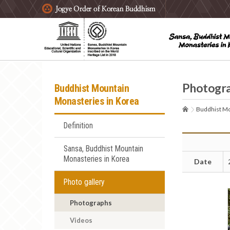
주요메뉴 바로가기
본문 바로가기
하단메뉴 바로가기
Photogr
Buddhist Mountain
Monasteries in Korea
Buddhist Mo
Definition
Sansa, Buddhist Mountain
Monasteries in Korea
Date
Photo gallery
Photographs
Videos