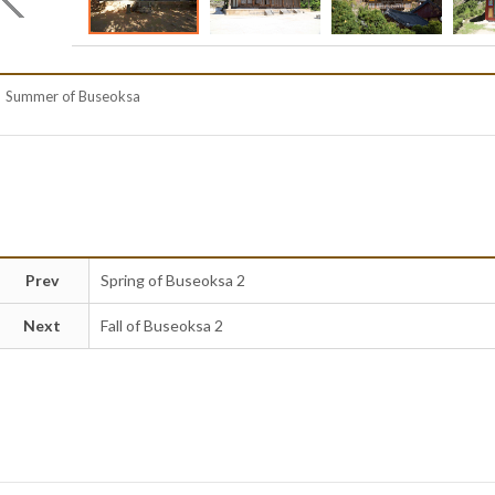
Summer of Buseoksa
Prev
Spring of Buseoksa 2
Next
Fall of Buseoksa 2