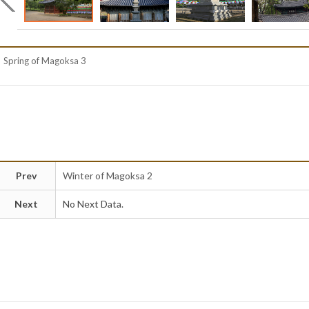
Spring of Magoksa 3
Prev
Winter of Magoksa 2
Next
No Next Data.