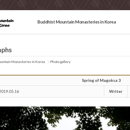
Buddhist Mountain Monasteries in Korea
aphs
untain Monasteries in Korea
Photo gallery
Spring of Magoksa 3
Writer
2019.05.16