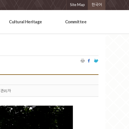
Site Map
한국어
Cultural Heritage
Committee
관리자