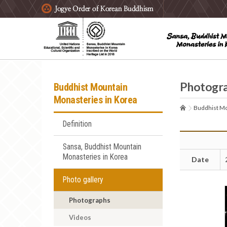
주요메뉴 바로가기
본문 바로가기
하단메뉴 바로가기
Photogr
Buddhist Mountain
Monasteries in Korea
Buddhist Mo
Definition
Sansa, Buddhist Mountain
Monasteries in Korea
Date
Photo gallery
Photographs
Videos