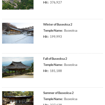
Hit :
376,927
Winter of Buseoksa 2
Temple Name :
Buseoksa
Hit :
199,993
Fall of Buseoksa 2
Temple Name :
Buseoksa
Hit :
181,188
Summer of Buseoksa 2
Temple Name :
Buseoksa
Hit :