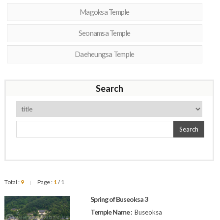
Magoksa Temple
Seonamsa Temple
Daeheungsa Temple
Search
Search
Total :
9
Page :
1
/ 1
|
Spring of Buseoksa 3
Temple Name :
Buseoksa