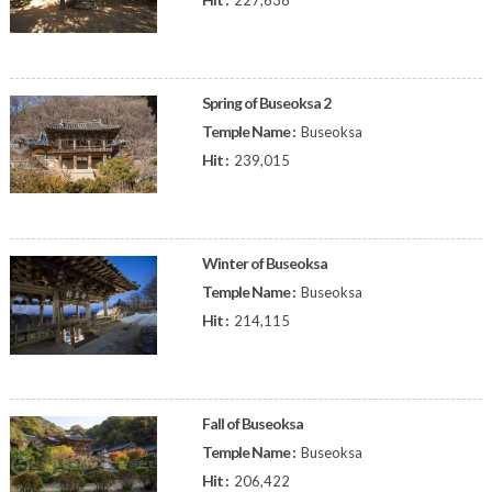
227,638
Spring of Buseoksa 2
Temple Name :
Buseoksa
Hit :
239,015
Winter of Buseoksa
Temple Name :
Buseoksa
Hit :
214,115
Fall of Buseoksa
Temple Name :
Buseoksa
Hit :
206,422