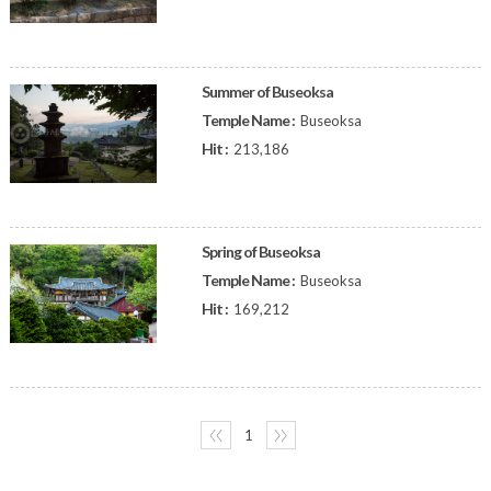
Summer of Buseoksa
Temple Name :
Buseoksa
Hit :
213,186
Spring of Buseoksa
Temple Name :
Buseoksa
Hit :
169,212
〈〈
1
〉〉