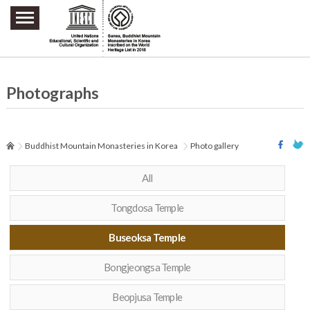
주요메뉴 바로가기
본문 바로가기
하단메뉴 바로가기
Photographs
Buddhist Mountain Monasteries in Korea
Photo gallery
All
Tongdosa Temple
Buseoksa Temple
Bongjeongsa Temple
Beopjusa Temple