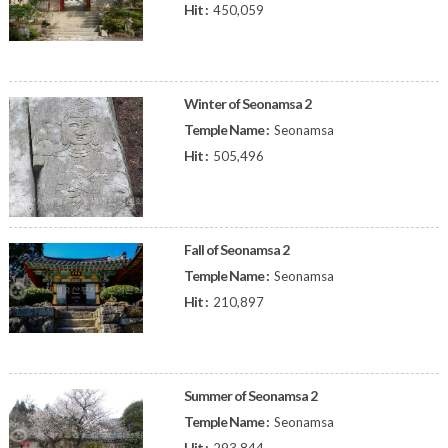
Hit :
450,059
Winter of Seonamsa 2
Temple Name :
Seonamsa
Hit :
505,496
Fall of Seonamsa 2
Temple Name :
Seonamsa
Hit :
210,897
Summer of Seonamsa 2
Temple Name :
Seonamsa
Hit :