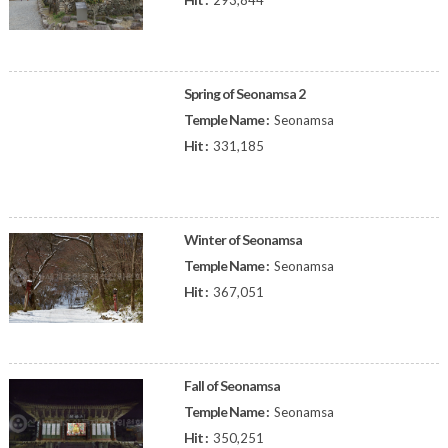
293,844
Spring of Seonamsa 2
Temple Name :
Seonamsa
Hit :
331,185
Winter of Seonamsa
Temple Name :
Seonamsa
Hit :
367,051
Fall of Seonamsa
Temple Name :
Seonamsa
Hit :
350,251