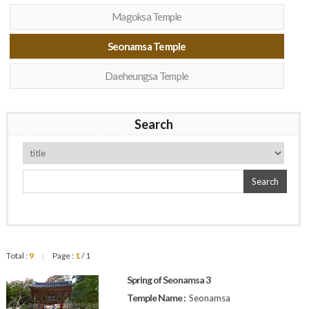
Magoksa Temple
Seonamsa Temple
Daeheungsa Temple
Search
Search
Total :
9
Page :
1
/ 1
|
Spring of Seonamsa 3
Temple Name :
Seonamsa