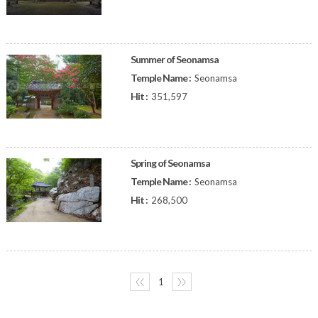
Summer of Seonamsa
Temple Name :
Seonamsa
Hit :
351,597
Spring of Seonamsa
Temple Name :
Seonamsa
Hit :
268,500
〈〈
1
〉〉