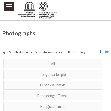
주요메뉴 바로가기
본문 바로가기
하단메뉴 바로가기
Photographs
Buddhist Mountain Monasteries in Korea
Photo gallery
All
Tongdosa Temple
Buseoksa Temple
Bongjeongsa Temple
Beopjusa Temple