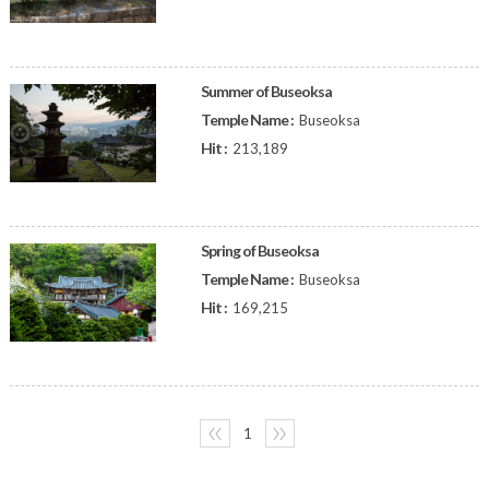
Summer of Buseoksa
Temple Name :
Buseoksa
Hit :
213,189
Spring of Buseoksa
Temple Name :
Buseoksa
Hit :
169,215
〈〈
1
〉〉