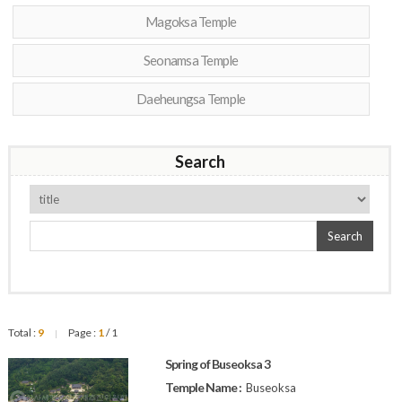
Magoksa Temple
Seonamsa Temple
Daeheungsa Temple
Search
Search
Total :
9
Page :
1
/ 1
|
Spring of Buseoksa 3
Temple Name :
Buseoksa