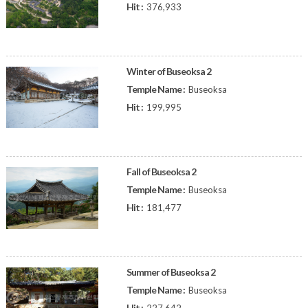
Hit :
376,933
Winter of Buseoksa 2
Temple Name :
Buseoksa
Hit :
199,995
Fall of Buseoksa 2
Temple Name :
Buseoksa
Hit :
181,477
Summer of Buseoksa 2
Temple Name :
Buseoksa
Hit :