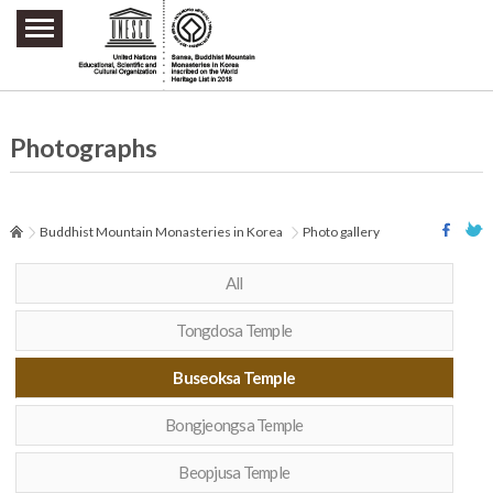
주요메뉴 바로가기
본문 바로가기
하단메뉴 바로가기
Photographs
Buddhist Mountain Monasteries in Korea
Photo gallery
All
Tongdosa Temple
Buseoksa Temple
Bongjeongsa Temple
Beopjusa Temple