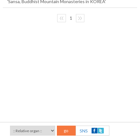
'Sansa, Buddhist Mountain Monasteries in KOREA'
〈〈
1
〉〉
go
SNS