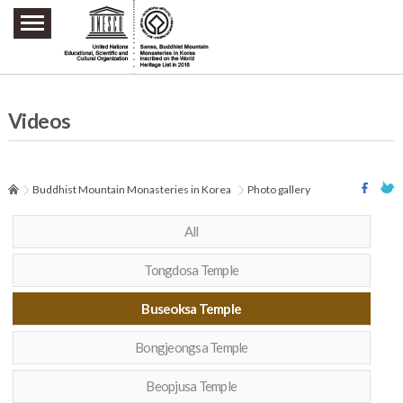
주요메뉴 바로가기
본문 바로가기
하단메뉴 바로가기
Videos
Buddhist Mountain Monasteries in Korea
Photo gallery
All
Tongdosa Temple
Buseoksa Temple
Bongjeongsa Temple
Beopjusa Temple