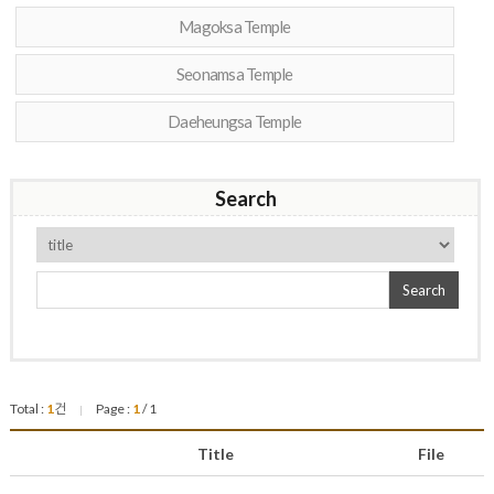
Magoksa Temple
Seonamsa Temple
Daeheungsa Temple
Search
Search
Total :
1
건
Page :
1
/ 1
|
Title
File