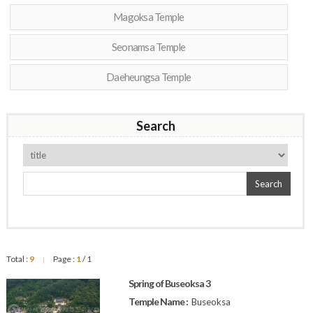
Magoksa Temple
Seonamsa Temple
Daeheungsa Temple
Search
Search
Total :
9
Page :
1
/ 1
|
Spring of Buseoksa 3
Temple Name :
Buseoksa