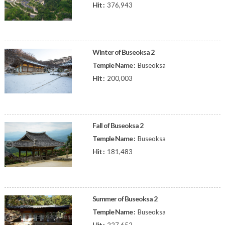
Hit :
376,943
Winter of Buseoksa 2
Temple Name :
Buseoksa
Hit :
200,003
Fall of Buseoksa 2
Temple Name :
Buseoksa
Hit :
181,483
Summer of Buseoksa 2
Temple Name :
Buseoksa
Hit :