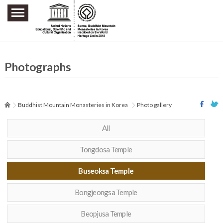
주요메뉴 바로가기
본문 바로가기
하단메뉴 바로가기
Photographs
Buddhist Mountain Monasteries in Korea
Photo gallery
All
Tongdosa Temple
Buseoksa Temple
Bongjeongsa Temple
Beopjusa Temple