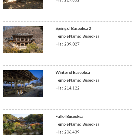
227,652
Spring of Buseoksa 2
Temple Name :
Buseoksa
Hit :
239,027
Winter of Buseoksa
Temple Name :
Buseoksa
Hit :
214,122
Fall of Buseoksa
Temple Name :
Buseoksa
Hit :
206,439