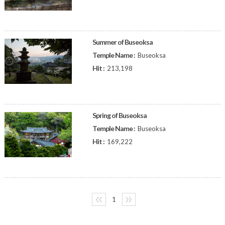
Summer of Buseoksa
Temple Name :
Buseoksa
Hit :
213,198
Spring of Buseoksa
Temple Name :
Buseoksa
Hit :
169,222
〈〈
1
〉〉