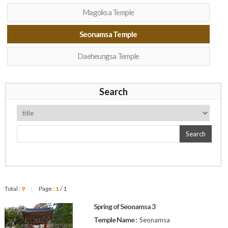
Magoksa Temple
Seonamsa Temple
Daeheungsa Temple
Search
Search
Total :
9
Page :
1
/ 1
|
Spring of Seonamsa 3
Temple Name :
Seonamsa