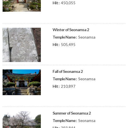
Hit :
450,055
Winter of Seonamsa 2
Temple Name :
Seonamsa
Hit :
505,495
Fall of Seonamsa 2
Temple Name :
Seonamsa
Hit :
210,897
Summer of Seonamsa 2
Temple Name :
Seonamsa
Hit :