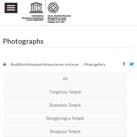
주요메뉴 바로가기
본문 바로가기
하단메뉴 바로가기
Photographs
Buddhist Mountain Monasteries in Korea
Photo gallery
All
Tongdosa Temple
Buseoksa Temple
Bongjeongsa Temple
Beopjusa Temple