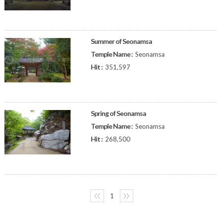
Summer of Seonamsa
Temple Name :
Seonamsa
Hit :
351,597
Spring of Seonamsa
Temple Name :
Seonamsa
Hit :
268,500
〈〈
1
〉〉