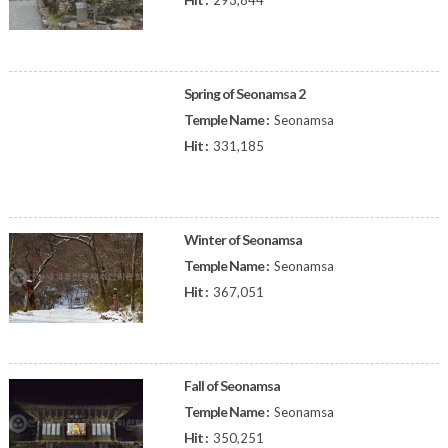
293,844
Spring of Seonamsa 2
Temple Name :
Seonamsa
Hit :
331,185
Winter of Seonamsa
Temple Name :
Seonamsa
Hit :
367,051
Fall of Seonamsa
Temple Name :
Seonamsa
Hit :
350,251