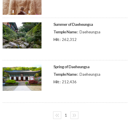
Summer of Daeheungsa
Temple Name :
Daeheungsa
Hit :
262,312
Spring of Daeheungsa
Temple Name :
Daeheungsa
Hit :
212,436
〈〈
1
〉〉