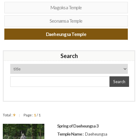
Magoksa Temple
Seonamsa Temple
Daeheungsa Temple
Search
Search
Total :
9
Page :
1
/ 1
|
Spring of Daeheungsa 3
Temple Name :
Daeheungsa