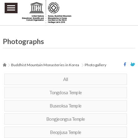
주요메뉴 바로가기
본문 바로가기
하단메뉴 바로가기
Photographs
Buddhist Mountain Monasteries in Korea
Photo gallery
All
Tongdosa Temple
Buseoksa Temple
Bongjeongsa Temple
Beopjusa Temple