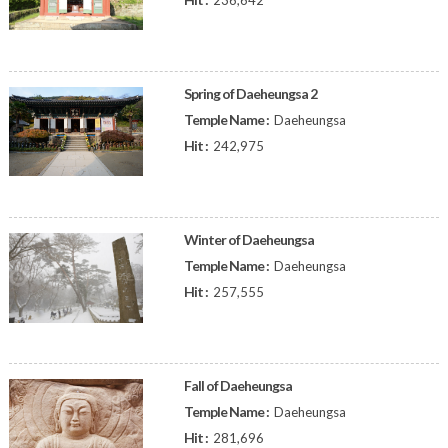
236,642
Spring of Daeheungsa 2
Temple Name :
Daeheungsa
Hit :
242,975
Winter of Daeheungsa
Temple Name :
Daeheungsa
Hit :
257,555
Fall of Daeheungsa
Temple Name :
Daeheungsa
Hit :
281,696