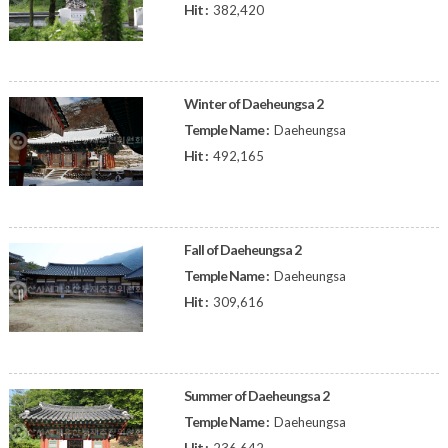
Hit :
382,420
Winter of Daeheungsa 2
Temple Name :
Daeheungsa
Hit :
492,165
Fall of Daeheungsa 2
Temple Name :
Daeheungsa
Hit :
309,616
Summer of Daeheungsa 2
Temple Name :
Daeheungsa
Hit :