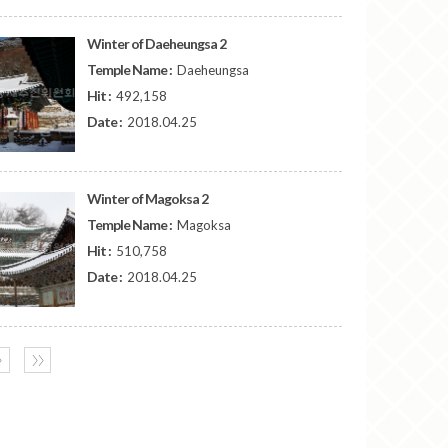
Winter of Daeheungsa 2
Temple Name :
Daeheungsa
Hit :
492,158
Date :
2018.04.25
Winter of Magoksa 2
Temple Name :
Magoksa
Hit :
510,758
Date :
2018.04.25
〉
〉〉