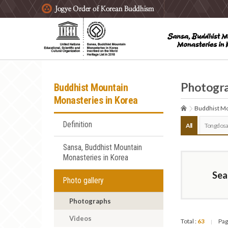
주요메뉴 바로가기
본문 바로가기
하단메뉴 바로가기
Photogr
Buddhist Mountain
Monasteries in Korea
Buddhist Mo
Definition
All
Tongdosa
Sansa, Buddhist Mountain
Monasteries in Korea
Sea
Photo gallery
Photographs
Videos
Total :
63
Pag
|