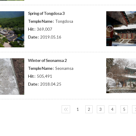
Spring of Tongdosa 3
Temple Name :
Tongdosa
Hit :
369,007
Date :
2019.05.16
Winter of Seonamsa 2
Temple Name :
Seonamsa
Hit :
505,491
Date :
2018.04.25
〈〈
1
2
3
4
5