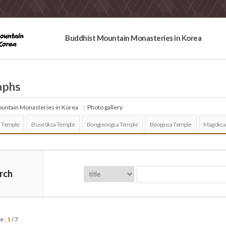
Buddhist Mountain Monasteries in Korea
aphs
untain Monasteries in Korea
Photo gallery
 Temple
Buseoksa Temple
Bongjeongsa Temple
Beopjusa Temple
Magoksa
rch
e :
1
/ 7