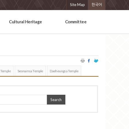
Site Map
한국어
Cultural Heritage
Committee
 Temple
Seonamsa Temple
Daeheungsa Temple
Search