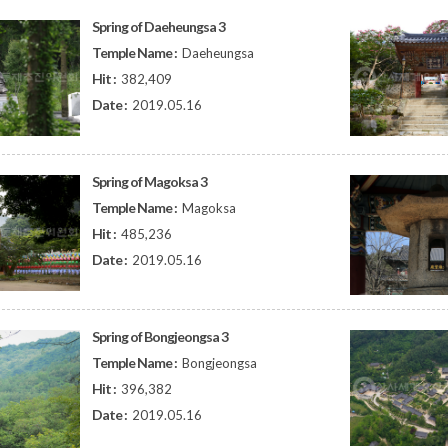
Spring of Daeheungsa 3
Temple Name :
Daeheungsa
Hit :
382,409
Date :
2019.05.16
Spring of Magoksa 3
Temple Name :
Magoksa
Hit :
485,236
Date :
2019.05.16
Spring of Bongjeongsa 3
Temple Name :
Bongjeongsa
Hit :
396,382
Date :
2019.05.16