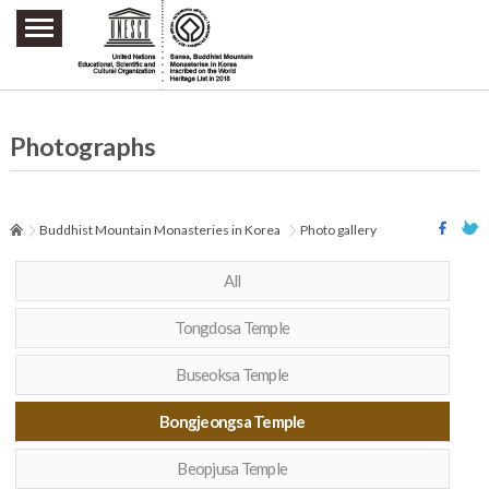
주요메뉴 바로가기
본문 바로가기
하단메뉴 바로가기
Photographs
Buddhist Mountain Monasteries in Korea
Photo gallery
All
Tongdosa Temple
Buseoksa Temple
Bongjeongsa Temple
Beopjusa Temple