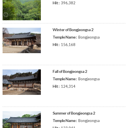
Hit :
396,382
Winter of Bongjeongsa 2
Temple Name :
Bongjeongsa
Hit :
156,168
Fall of Bongjeongsa 2
Temple Name :
Bongjeongsa
Hit :
124,314
Summer of Bongjeongsa 2
Temple Name :
Bongjeongsa
Hit :