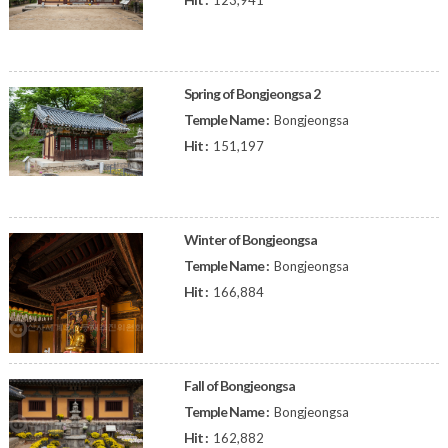
123,941
Spring of Bongjeongsa 2
Temple Name :
Bongjeongsa
Hit :
151,197
Winter of Bongjeongsa
Temple Name :
Bongjeongsa
Hit :
166,884
Fall of Bongjeongsa
Temple Name :
Bongjeongsa
Hit :
162,882