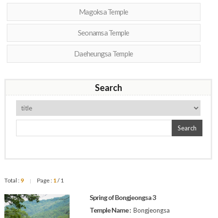
Magoksa Temple
Seonamsa Temple
Daeheungsa Temple
Search
Search
Total :
9
Page :
1
/ 1
|
Spring of Bongjeongsa 3
Temple Name :
Bongjeongsa