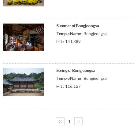
Summer of Bongjeongsa
Temple Name :
Bongjeongsa
Hit :
141,389
Spring of Bongjeongsa
Temple Name :
Bongjeongsa
Hit :
116,127
〈〈
1
〉〉