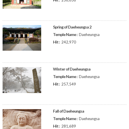
236,638
Spring of Daeheungsa 2
Temple Name :
Daeheungsa
Hit :
242,970
Winter of Daeheungsa
Temple Name :
Daeheungsa
Hit :
257,549
Fall of Daeheungsa
Temple Name :
Daeheungsa
Hit :
281,689