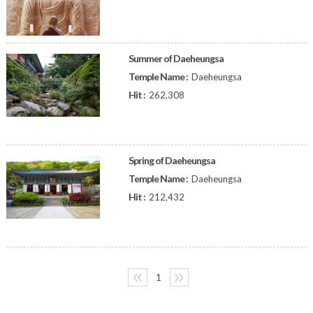
Summer of Daeheungsa
Temple Name :
Daeheungsa
Hit :
262,308
Spring of Daeheungsa
Temple Name :
Daeheungsa
Hit :
212,432
〈〈
1
〉〉