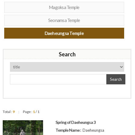
Magoksa Temple
Seonamsa Temple
Daeheungsa Temple
Search
Search
Total :
9
Page :
1
/ 1
|
Spring of Daeheungsa 3
Temple Name :
Daeheungsa