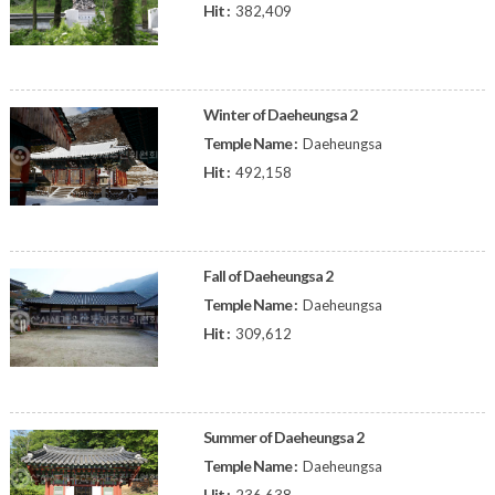
Hit :
382,409
Winter of Daeheungsa 2
Temple Name :
Daeheungsa
Hit :
492,158
Fall of Daeheungsa 2
Temple Name :
Daeheungsa
Hit :
309,612
Summer of Daeheungsa 2
Temple Name :
Daeheungsa
Hit :