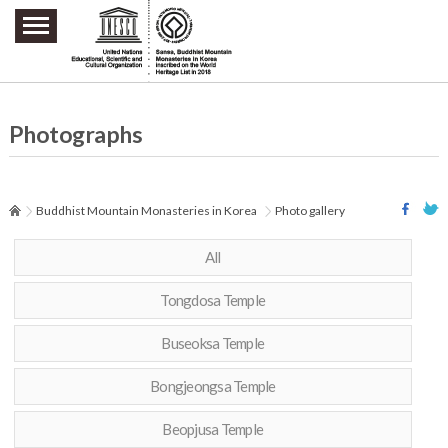
주요메뉴 바로가기
본문 바로가기
하단메뉴 바로가기
Photographs
Buddhist Mountain Monasteries in Korea
Photo gallery
All
Tongdosa Temple
Buseoksa Temple
Bongjeongsa Temple
Beopjusa Temple