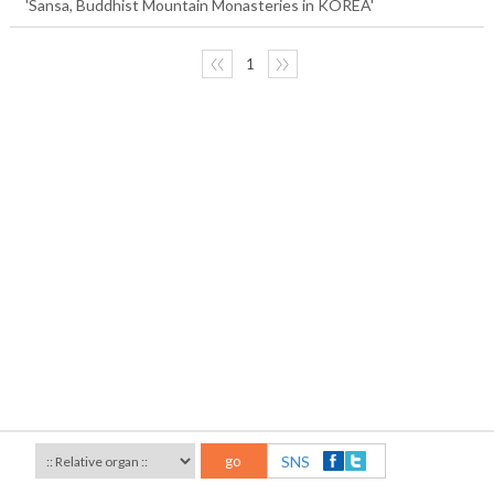
'Sansa, Buddhist Mountain Monasteries in KOREA'
〈〈
1
〉〉
go
SNS