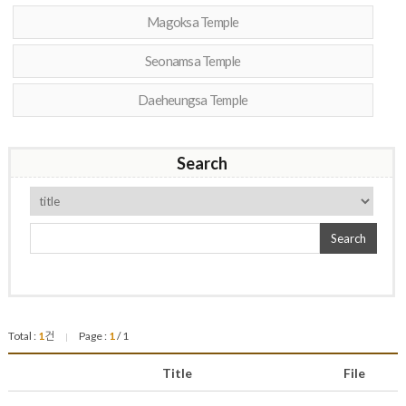
Magoksa Temple
Seonamsa Temple
Daeheungsa Temple
Search
Search
Total :
1
건
Page :
1
/ 1
|
Title
File