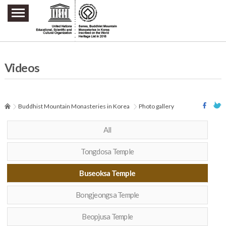
주요메뉴 바로가기
본문 바로가기
하단메뉴 바로가기
Videos
Buddhist Mountain Monasteries in Korea
Photo gallery
All
Tongdosa Temple
Buseoksa Temple
Bongjeongsa Temple
Beopjusa Temple