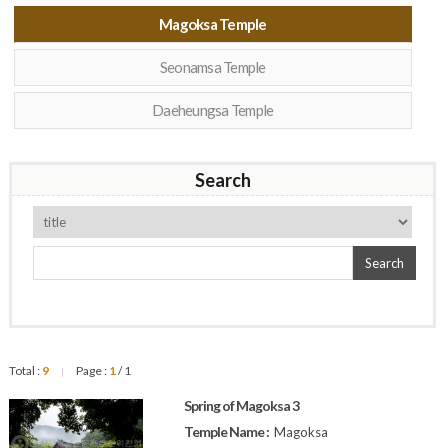
Magoksa Temple
Seonamsa Temple
Daeheungsa Temple
Search
Search
Total :
9
Page :
1
/ 1
|
Spring of Magoksa 3
Temple Name :
Magoksa