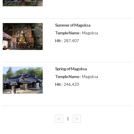
Summer of Magoksa
Temple Name :
Magoksa
Hit :
287,407
Spring of Magoksa
Temple Name :
Magoksa
Hit :
246,420
〈〈
1
〉〉