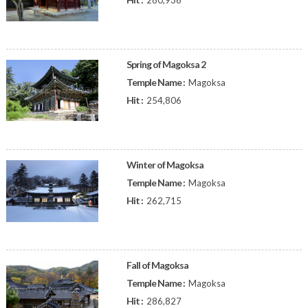
280,936
Spring of Magoksa 2
Temple Name :
Magoksa
Hit :
254,806
Winter of Magoksa
Temple Name :
Magoksa
Hit :
262,715
Fall of Magoksa
Temple Name :
Magoksa
Hit :
286,827