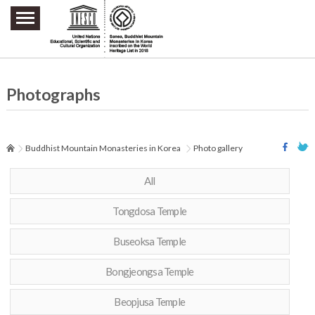
주요메뉴 바로가기
본문 바로가기
하단메뉴 바로가기
Photographs
Buddhist Mountain Monasteries in Korea
Photo gallery
All
Tongdosa Temple
Buseoksa Temple
Bongjeongsa Temple
Beopjusa Temple