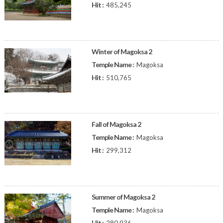
Hit :
485,245
Winter of Magoksa 2
Temple Name :
Magoksa
Hit :
510,765
Fall of Magoksa 2
Temple Name :
Magoksa
Hit :
299,312
Summer of Magoksa 2
Temple Name :
Magoksa
Hit :