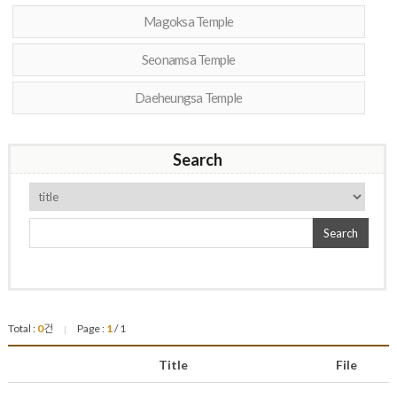
Magoksa Temple
Seonamsa Temple
Daeheungsa Temple
Search
Search
Total :
0
건
Page :
1
/ 1
|
Title
File