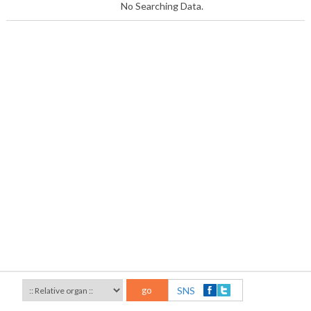
No Searching Data.
go
SNS