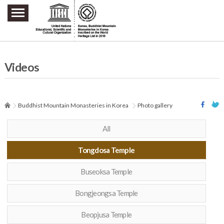
주요메뉴 바로가기
본문 바로가기
하단메뉴 바로가기
Videos
Buddhist Mountain Monasteries in Korea
Photo gallery
All
Tongdosa Temple
Buseoksa Temple
Bongjeongsa Temple
Beopjusa Temple