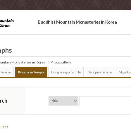
Buddhist Mountain Monasteries in Korea
aphs
untain Monasteries in Korea
Photo gallery
 Temple
Buseoksa Temple
Bongjeongsa Temple
Beopjusa Temple
Magoksa
rch
 :
1
/ 1