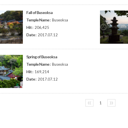
Fall of Buseoksa
Temple Name :
Buseoksa
Hit :
206,425
Date :
2017.07.12
Spring of Buseoksa
Temple Name :
Buseoksa
Hit :
169,214
Date :
2017.07.12
〈〈
1
〉〉