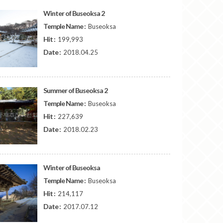
Winter of Buseoksa 2
Temple Name :
Buseoksa
Hit :
199,993
Date :
2018.04.25
Summer of Buseoksa 2
Temple Name :
Buseoksa
Hit :
227,639
Date :
2018.02.23
Winter of Buseoksa
Temple Name :
Buseoksa
Hit :
214,117
Date :
2017.07.12