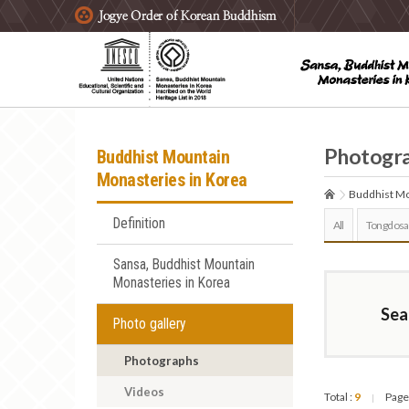
주요메뉴 바로가기
본문 바로가기
하단메뉴 바로가기
Photogr
Buddhist Mountain
Monasteries in Korea
Buddhist Mo
Definition
All
Tongdosa
Sansa, Buddhist Mountain
Monasteries in Korea
Sea
Photo gallery
Photographs
Videos
Total :
9
Page
|