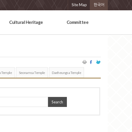
Site Map
한국어
Cultural Heritage
Committee
 Temple
Seonamsa Temple
Daeheungsa Temple
Search