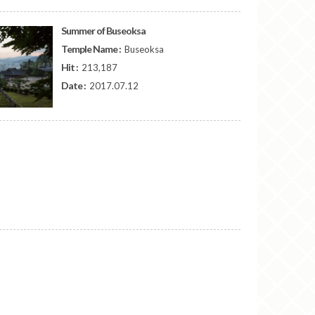
Summer of Buseoksa
Temple Name :
Buseoksa
Hit :
213,187
Date :
2017.07.12