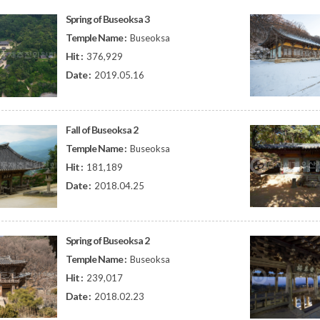
Spring of Buseoksa 3
Temple Name :
Buseoksa
Hit :
376,929
Date :
2019.05.16
Fall of Buseoksa 2
Temple Name :
Buseoksa
Hit :
181,189
Date :
2018.04.25
Spring of Buseoksa 2
Temple Name :
Buseoksa
Hit :
239,017
Date :
2018.02.23