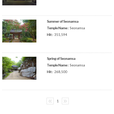
Summer of Seonamsa
Temple Name :
Seonamsa
Hit :
351,594
Spring of Seonamsa
Temple Name :
Seonamsa
Hit :
268,500
〈〈
1
〉〉