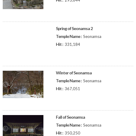
293,844
Spring of Seonamsa 2
Temple Name :
Seonamsa
Hit :
331,184
Winter of Seonamsa
Temple Name :
Seonamsa
Hit :
367,051
Fall of Seonamsa
Temple Name :
Seonamsa
Hit :
350,250