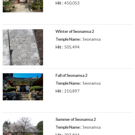
Hit :
450,053
Winter of Seonamsa 2
Temple Name :
Seonamsa
Hit :
505,494
Fall of Seonamsa 2
Temple Name :
Seonamsa
Hit :
210,897
Summer of Seonamsa 2
Temple Name :
Seonamsa
Hit :