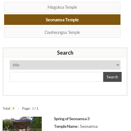
Magoksa Temple
Seonamsa Temple
Daeheungsa Temple
Search
Search
Total :
9
Page :
1
/ 1
|
Spring of Seonamsa 3
Temple Name :
Seonamsa