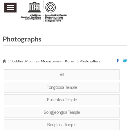
주요메뉴 바로가기
본문 바로가기
하단메뉴 바로가기
Photographs
Buddhist Mountain Monasteries in Korea
Photo gallery
All
Tongdosa Temple
Buseoksa Temple
Bongjeongsa Temple
Beopjusa Temple