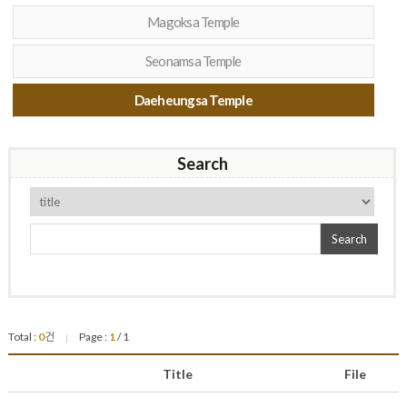
Magoksa Temple
Seonamsa Temple
Daeheungsa Temple
Search
Search
Total :
0
건
Page :
1
/ 1
|
Title
File