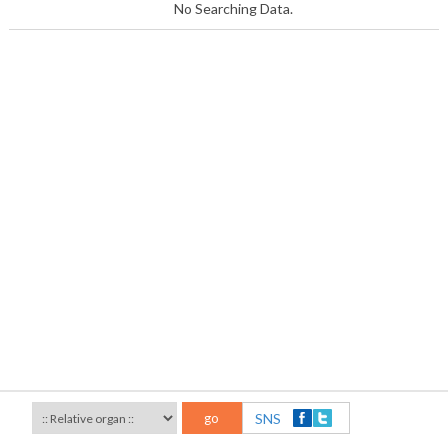
No Searching Data.
go
SNS