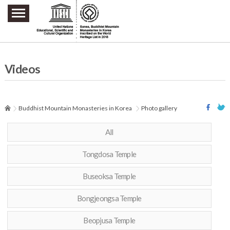
주요메뉴 바로가기
본문 바로가기
하단메뉴 바로가기
Videos
Buddhist Mountain Monasteries in Korea
Photo gallery
All
Tongdosa Temple
Buseoksa Temple
Bongjeongsa Temple
Beopjusa Temple