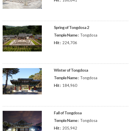
186,841
Spring of Tongdosa 2
Temple Name :
Tongdosa
Hit :
224,706
Winter of Tongdosa
Temple Name :
Tongdosa
Hit :
184,960
Fall of Tongdosa
Temple Name :
Tongdosa
Hit :
205,942