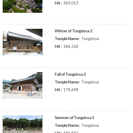
Hit :
369,013
Winter of Tongdosa 2
Temple Name :
Tongdosa
Hit :
186,526
Fall of Tongdosa 2
Temple Name :
Tongdosa
Hit :
179,698
Summer of Tongdosa 2
Temple Name :
Tongdosa
Hit :