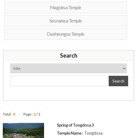
Magoksa Temple
Seonamsa Temple
Daeheungsa Temple
Search
Search
Total :
9
Page :
1
/ 1
|
Spring of Tongdosa 3
Temple Name :
Tongdosa