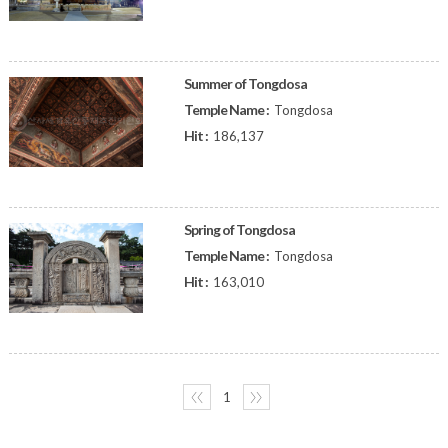
Summer of Tongdosa
Temple Name :
Tongdosa
Hit :
186,137
Spring of Tongdosa
Temple Name :
Tongdosa
Hit :
163,010
〈〈
1
〉〉