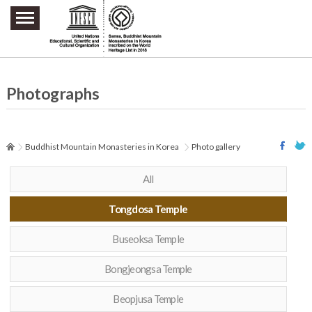
주요메뉴 바로가기
본문 바로가기
하단메뉴 바로가기
Photographs
Buddhist Mountain Monasteries in Korea
Photo gallery
All
Tongdosa Temple
Buseoksa Temple
Bongjeongsa Temple
Beopjusa Temple