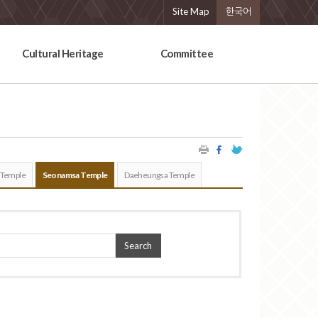
Site Map
한국어
Cultural Heritage
Committee
 Temple
Seonamsa Temple
Daeheungsa Temple
Search