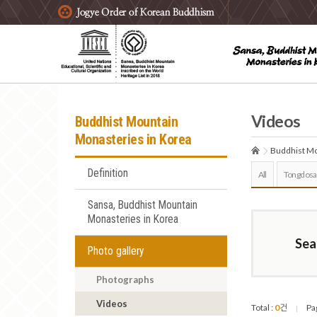
주요메뉴 바로가기
본문 바로가기
하단메뉴 바로가기
Videos
Buddhist Mountain
Monasteries in Korea
Buddhist Mo
Definition
All
Tongdosa
Sansa, Buddhist Mountain
Monasteries in Korea
Sea
Photo gallery
Photographs
Videos
Total :
0
건
Pa
|