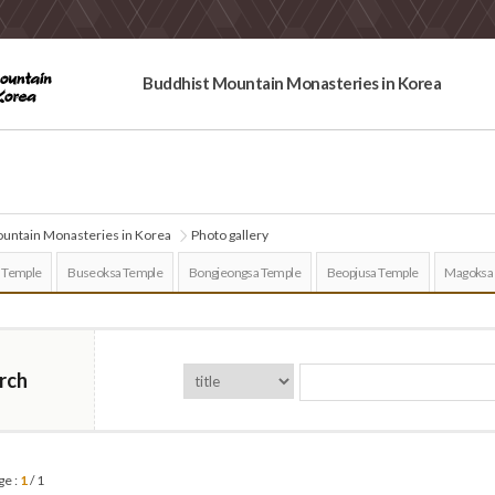
Buddhist Mountain Monasteries in Korea
untain Monasteries in Korea
Photo gallery
 Temple
Buseoksa Temple
Bongjeongsa Temple
Beopjusa Temple
Magoksa
rch
ge :
1
/ 1