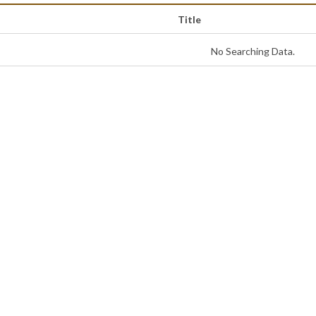
Title
No Searching Data.