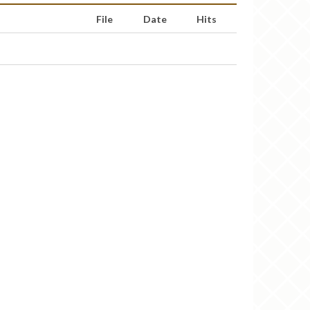
File
Date
Hits