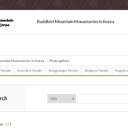
Buddhist Mountain Monasteries in Korea
untain Monasteries in Korea
Photo gallery
 Temple
Buseoksa Temple
Bongjeongsa Temple
Beopjusa Temple
Magoksa
rch
ge :
1
/ 1