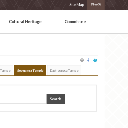
Site Map
한국어
Cultural Heritage
Committee
 Temple
Seonamsa Temple
Daeheungsa Temple
Search