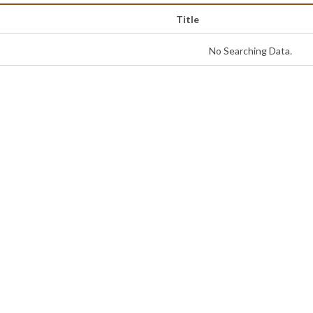
Title
No Searching Data.