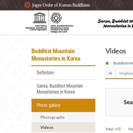
주요메뉴 바로가기
본문 바로가기
하단메뉴 바로가기
Videos
Buddhist Mountain
Monasteries in Korea
Buddhist Mo
Definition
All
Tongdosa
Sansa, Buddhist Mountain
Monasteries in Korea
Sea
Photo gallery
Photographs
Videos
Total :
0
건
Pa
|