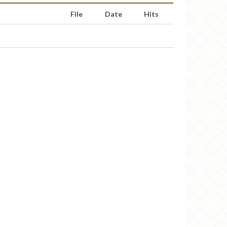
File
Date
Hits