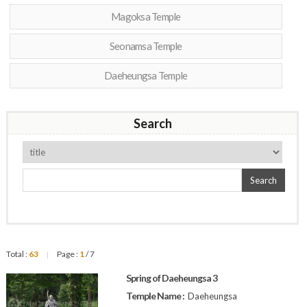
Magoksa Temple
Seonamsa Temple
Daeheungsa Temple
Search
Search
Total :
63
Page :
1
/ 7
|
Spring of Daeheungsa 3
Temple Name :
Daeheungsa