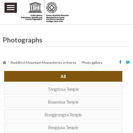
주요메뉴 바로가기
본문 바로가기
하단메뉴 바로가기
Photographs
Buddhist Mountain Monasteries in Korea
Photo gallery
All
Tongdosa Temple
Buseoksa Temple
Bongjeongsa Temple
Beopjusa Temple