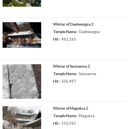
Winter of Daeheungsa 2
Temple Name :
Daeheungsa
Hit :
492,165
Winter of Seonamsa 2
Temple Name :
Seonamsa
Hit :
505,497
Winter of Magoksa 2
Temple Name :
Magoksa
Hit :
510,765