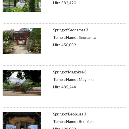
Hit :
382,420
Spring of Seonamsa 3
Temple Name :
Seonamsa
Hit :
450,059
Spring of Magoksa 3
Temple Name :
Magoksa
Hit :
485,244
Spring of Beopjusa 3
Temple Name :
Beopjusa
Hit :