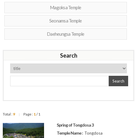
Magoksa Temple
Seonamsa Temple
Daeheungsa Temple
Search
Search
Total :
9
Page :
1
/ 1
|
Spring of Tongdosa 3
Temple Name :
Tongdosa