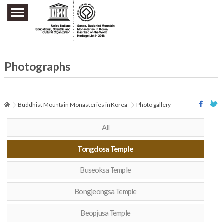
주요메뉴 바로가기
본문 바로가기
하단메뉴 바로가기
Photographs
Buddhist Mountain Monasteries in Korea
Photo gallery
All
Tongdosa Temple
Buseoksa Temple
Bongjeongsa Temple
Beopjusa Temple