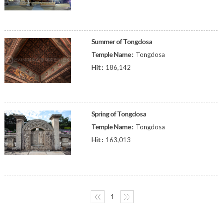
Summer of Tongdosa
Temple Name :
Tongdosa
Hit :
186,142
Spring of Tongdosa
Temple Name :
Tongdosa
Hit :
163,013
〈〈
1
〉〉