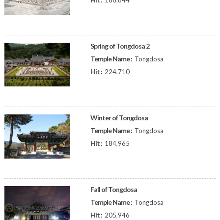
186,844
Spring of Tongdosa 2
Temple Name :
Tongdosa
Hit :
224,710
Winter of Tongdosa
Temple Name :
Tongdosa
Hit :
184,965
Fall of Tongdosa
Temple Name :
Tongdosa
Hit :
205,946