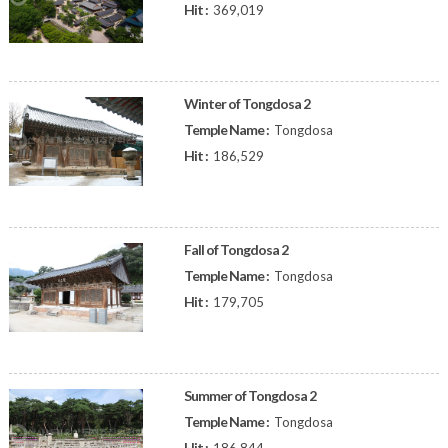
Hit :
369,019
Winter of Tongdosa 2
Temple Name :
Tongdosa
Hit :
186,529
Fall of Tongdosa 2
Temple Name :
Tongdosa
Hit :
179,705
Summer of Tongdosa 2
Temple Name :
Tongdosa
Hit :