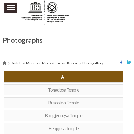
주요메뉴 바로가기
본문 바로가기
하단메뉴 바로가기
Photographs
Buddhist Mountain Monasteries in Korea
Photo gallery
All
Tongdosa Temple
Buseoksa Temple
Bongjeongsa Temple
Beopjusa Temple