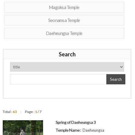
Magoksa Temple
Seonamsa Temple
Daeheungsa Temple
Search
Search
Total :
63
Page :
1
/ 7
|
Spring of Daeheungsa 3
Temple Name :
Daeheungsa