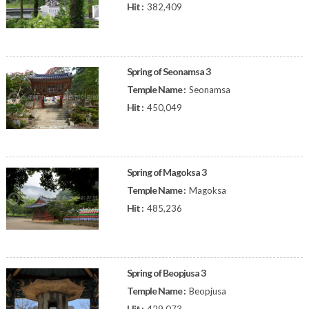
Hit :
382,409
Spring of Seonamsa 3
Temple Name :
Seonamsa
Hit :
450,049
Spring of Magoksa 3
Temple Name :
Magoksa
Hit :
485,236
Spring of Beopjusa 3
Temple Name :
Beopjusa
Hit :