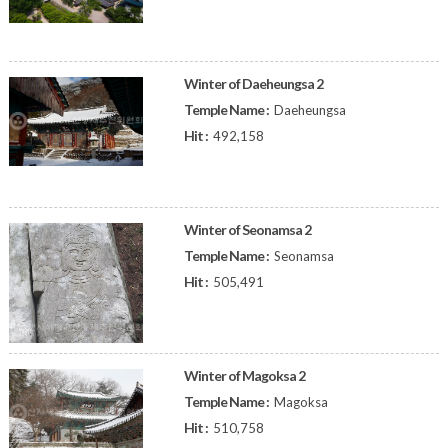
Winter of Daeheungsa 2
Temple Name :
Daeheungsa
Hit :
492,158
Winter of Seonamsa 2
Temple Name :
Seonamsa
Hit :
505,491
Winter of Magoksa 2
Temple Name :
Magoksa
Hit :
510,758