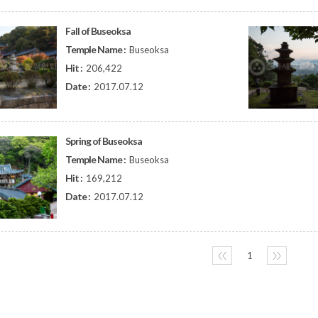
Fall of Buseoksa
Temple Name :
Buseoksa
Hit :
206,422
Date :
2017.07.12
Spring of Buseoksa
Temple Name :
Buseoksa
Hit :
169,212
Date :
2017.07.12
〈〈
1
〉〉