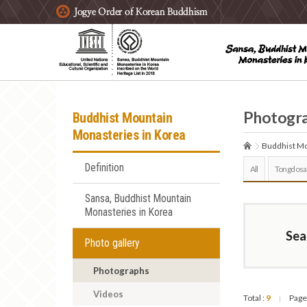
주요메뉴 바로가기
본문 바로가기
하단메뉴 바로가기
Photogr
Buddhist Mountain
Monasteries in Korea
Buddhist Mo
Definition
All
Tongdosa
Sansa, Buddhist Mountain
Monasteries in Korea
Sea
Photo gallery
Photographs
Videos
Total :
9
Page
|