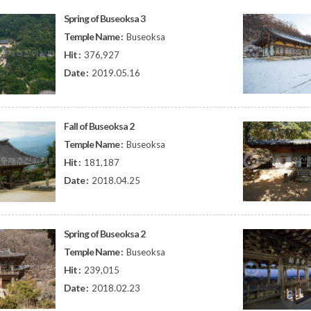
Spring of Buseoksa 3
Temple Name :
Buseoksa
Hit :
376,927
Date :
2019.05.16
Fall of Buseoksa 2
Temple Name :
Buseoksa
Hit :
181,187
Date :
2018.04.25
Spring of Buseoksa 2
Temple Name :
Buseoksa
Hit :
239,015
Date :
2018.02.23