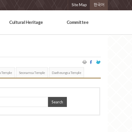
Site Map
한국어
Cultural Heritage
Committee
 Temple
Seonamsa Temple
Daeheungsa Temple
Search