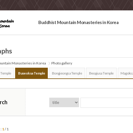
Buddhist Mountain Monasteries in Korea
aphs
untain Monasteries in Korea
Photo gallery
 Temple
Buseoksa Temple
Bongjeongsa Temple
Beopjusa Temple
Magoksa
rch
 :
1
/ 1