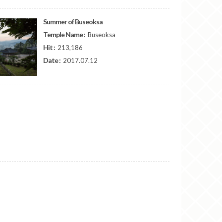
Summer of Buseoksa
Temple Name :
Buseoksa
Hit :
213,186
Date :
2017.07.12