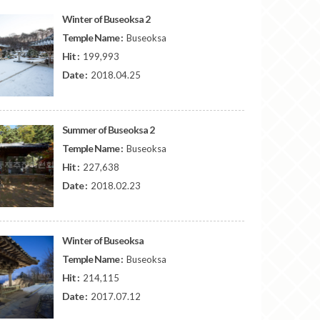
Winter of Buseoksa 2
Temple Name :
Buseoksa
Hit :
199,993
Date :
2018.04.25
Summer of Buseoksa 2
Temple Name :
Buseoksa
Hit :
227,638
Date :
2018.02.23
Winter of Buseoksa
Temple Name :
Buseoksa
Hit :
214,115
Date :
2017.07.12