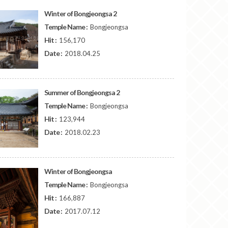
Winter of Bongjeongsa 2
Temple Name :
Bongjeongsa
Hit :
156,170
Date :
2018.04.25
Summer of Bongjeongsa 2
Temple Name :
Bongjeongsa
Hit :
123,944
Date :
2018.02.23
Winter of Bongjeongsa
Temple Name :
Bongjeongsa
Hit :
166,887
Date :
2017.07.12