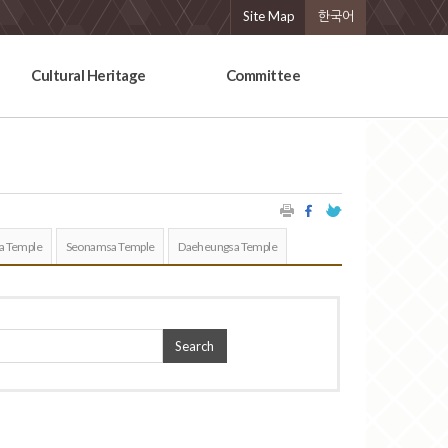
Site Map
한국어
Cultural Heritage
Committee
a Temple
Seonamsa Temple
Daeheungsa Temple
Search