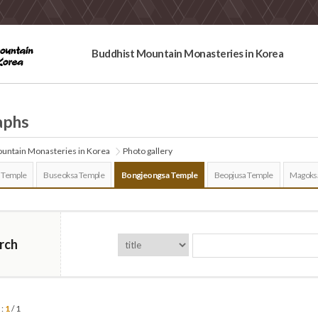
Buddhist Mountain Monasteries in Korea
aphs
untain Monasteries in Korea
Photo gallery
 Temple
Buseoksa Temple
Bongjeongsa Temple
Beopjusa Temple
Magoks
rch
 :
1
/ 1