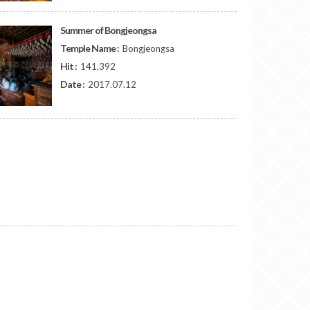
Summer of Bongjeongsa
Temple Name :
Bongjeongsa
Hit :
141,392
Date :
2017.07.12