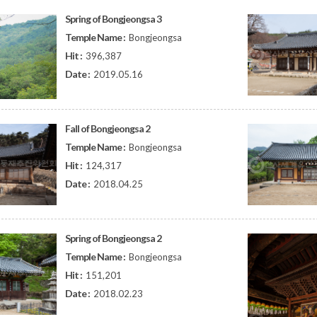
Spring of Bongjeongsa 3
Temple Name :
Bongjeongsa
Hit :
396,387
Date :
2019.05.16
Fall of Bongjeongsa 2
Temple Name :
Bongjeongsa
Hit :
124,317
Date :
2018.04.25
Spring of Bongjeongsa 2
Temple Name :
Bongjeongsa
Hit :
151,201
Date :
2018.02.23