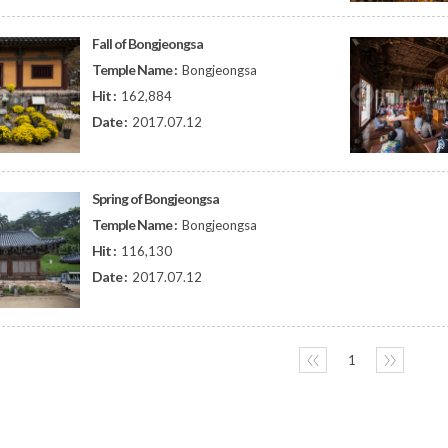
Fall of Bongjeongsa
Temple Name :
Bongjeongsa
Hit :
162,884
Date :
2017.07.12
Spring of Bongjeongsa
Temple Name :
Bongjeongsa
Hit :
116,130
Date :
2017.07.12
〈〈
1
〉〉