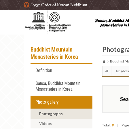
주요메뉴 바로가기
본문 바로가기
하단메뉴 바로가기
Photogr
Buddhist Mountain
Monasteries in Korea
Buddhist Mo
Definition
All
Tongdosa
Sansa, Buddhist Mountain
Monasteries in Korea
Sea
Photo gallery
Photographs
Videos
Total :
9
Page
|